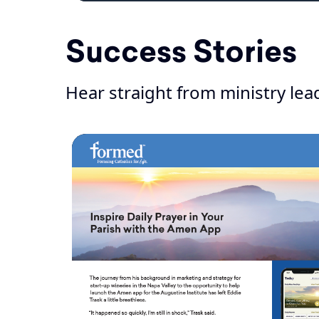
Success Stories
Hear straight from ministry lead