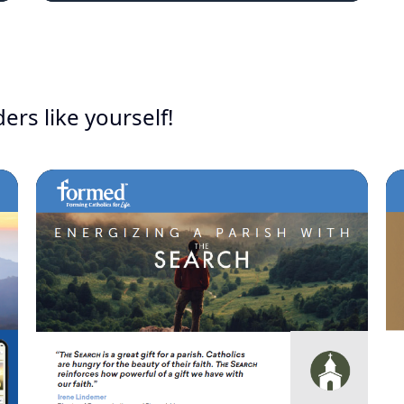
ers like yourself!