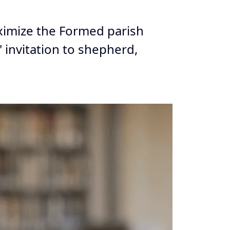
aximize the Formed parish
 invitation to shepherd,