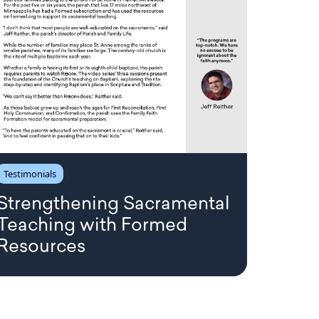
Testimonials
Strengthening Sacramental
Teaching with Formed
Resources