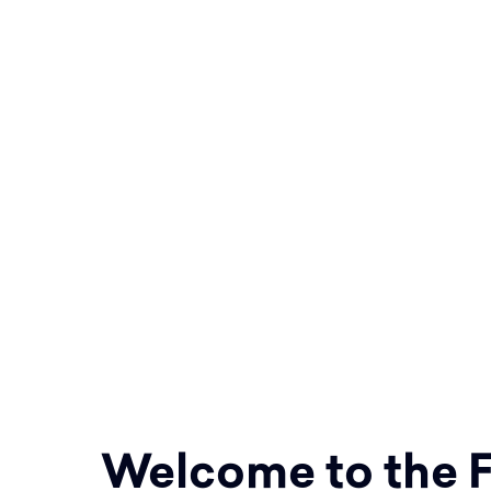
baptizing them in the name of 
the Son and of the Holy Spirit,
observe all that I have comma
28:19-20
Equipping parishes to respond t
to Shepherd, Sanctify, and Teac
boundary!
Welcome to the F