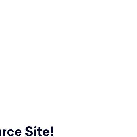
rce Site!