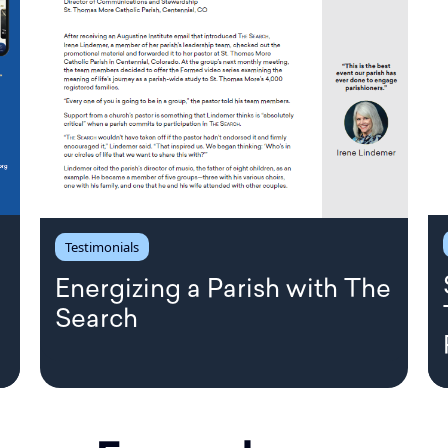
Testimonials
Energizing a Parish with The
Search