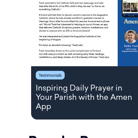
Testimonials
Inspiring Daily Prayer in
Your Parish with the Amen
App