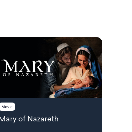
!
Movie
Mary of Nazareth