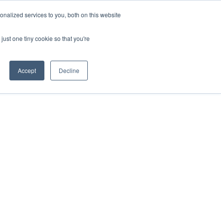
nalized services to you, both on this website
ORT
just one tiny cookie so that you're
Accept
Decline