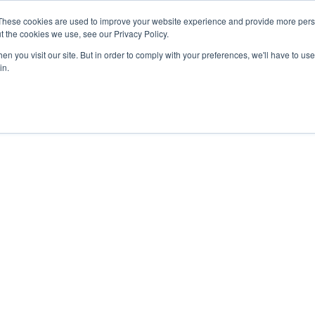
These cookies are used to improve your website experience and provide more perso
MINISTRY PATHWAYS
LEADER FORMATION
SUPP
t the cookies we use, see our Privacy Policy.
n you visit our site. But in order to comply with your preferences, we'll have to use 
in.
e Great
on
s of all nations,