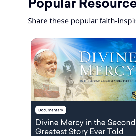
Popular Resourc
Share these popular faith-insp
Documentary
Divine Mercy in the Second
Greatest Story Ever Told