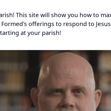
arish! This site will show you how to m
f Formed's offerings to respond to Jesus'
starting at your parish!