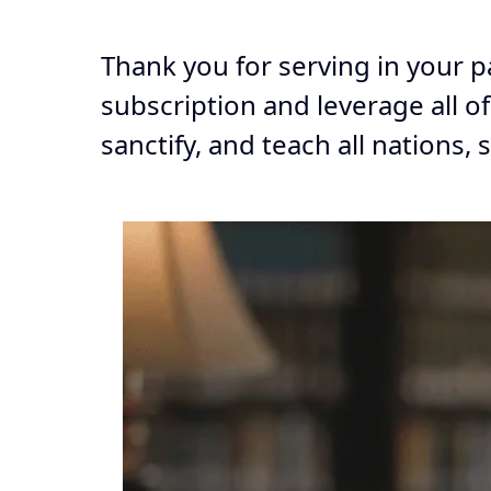
Thank you for serving in your p
subscription and leverage all o
sanctify, and teach all nations, 