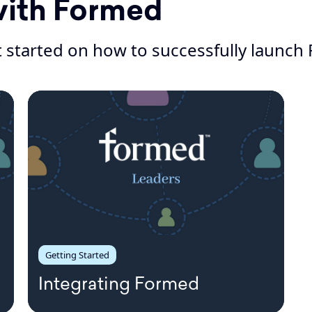
with Formed
 started on how to successfully launch 
Getting Started
Integrating Formed