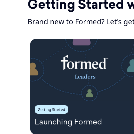
Getting Started 
Brand new to Formed? Let's get
Getting Started
Launching Formed