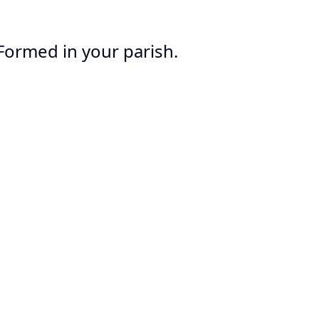
Formed in your parish.