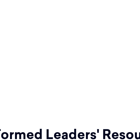
the Father and of
 teaching them to
nded you.” Matthew
o Jesus' invitation
h within your parish
ormed Leaders' Resou