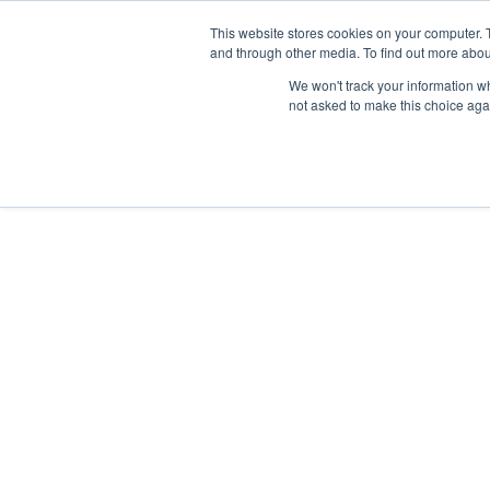
This website stores cookies on your computer. 
GETTING STARTED
PROMOTE
and through other media. To find out more abou
We won't track your information whe
not asked to make this choice aga
FORMED LEADER RESOURCES
Formed
to fulfill th
Commissi
“Go therefore, and make disciple