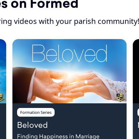
es on Formed
iring videos with your parish community
Formation Series
Beloved
Finding Happiness in Marriage