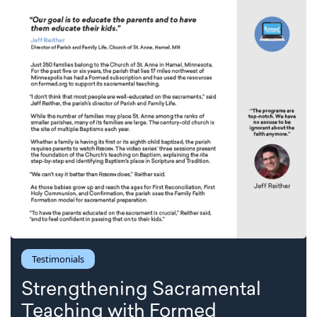
Testimonials
Strengthening Sacramental
Teaching with Formed