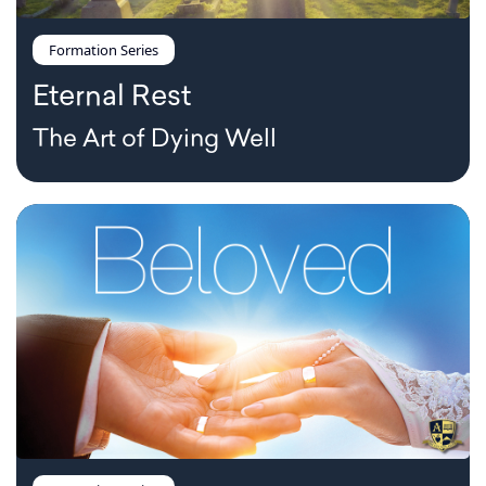
Formation Series
Eternal Rest
The Art of Dying Well