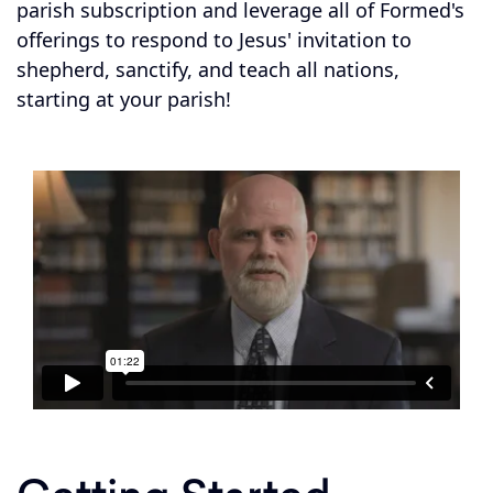
parish subscription and leverage all of Formed's
offerings to respond to Jesus' invitation to
shepherd, sanctify, and teach all nations,
starting at your parish!