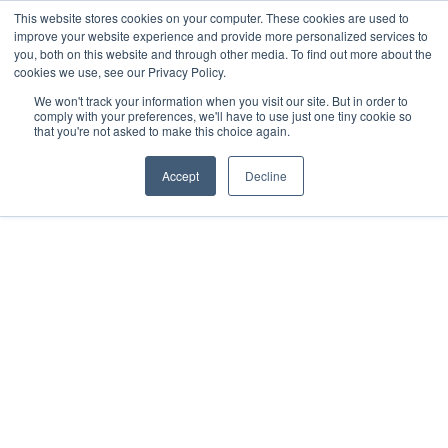
This website stores cookies on your computer. These cookies are used to
improve your website experience and provide more personalized services to
you, both on this website and through other media. To find out more about the
cookies we use, see our Privacy Policy.
We won't track your information when you visit our site. But in order to
comply with your preferences, we'll have to use just one tiny cookie so
that you're not asked to make this choice again.
FORMED LEADER RESOURCES
Formed
Accept
Decline
to fulfill the Great 
Commission 
“Go therefore, and make disciples of all
nations, baptizing them in the name of the
Father and of the Son and of the Holy Spirit,
teaching them to observe all that I have
commanded you.” Matthew 28:19-20