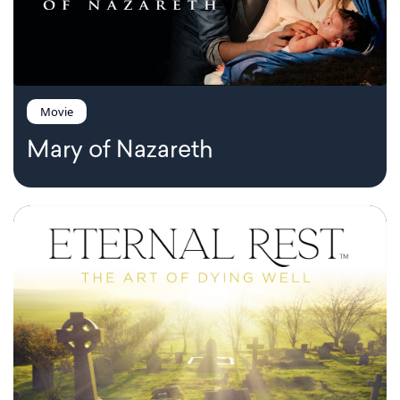
Movie
Mary of Nazareth