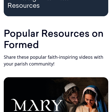
Resources
Popular Resources on
Formed
Share these popular faith-inspiring videos with
your parish community!