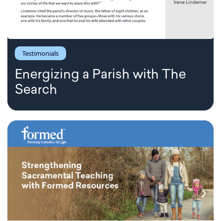
Testimonials
Energizing a Parish with The
Search