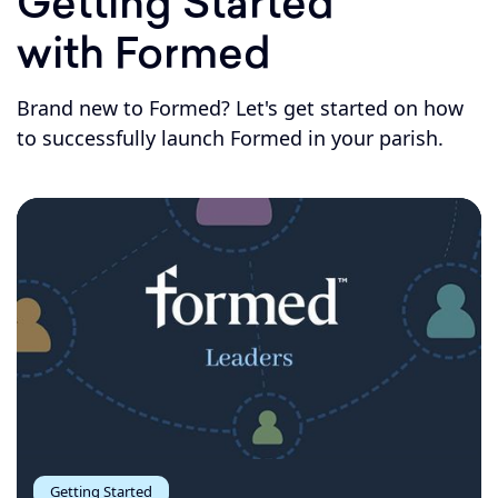
Getting Started
with Formed
Brand new to Formed? Let's get started on how
to successfully launch Formed in your parish.
Getting Started