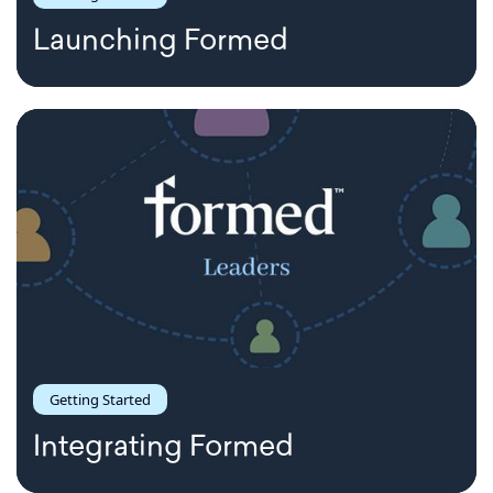
Launching Formed
Getting Started
Integrating Formed