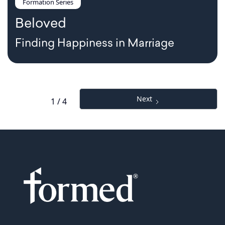
Formation Series
Beloved
Finding Happiness in Marriage
Next
1 / 4