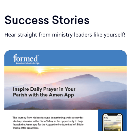
Success Stories
Hear straight from ministry leaders like yourself!