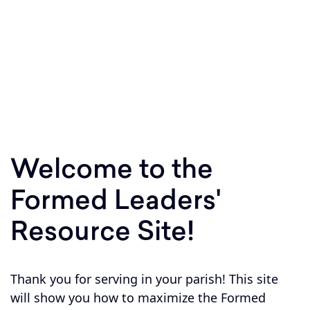
Equipping parishes to respond to Jesus'
invitation to Shepherd, Sanctify, and Teach
within your parish boundary!
Welcome to the
Formed Leaders'
Resource Site!
Thank you for serving in your parish! This site
will show you how to maximize the Formed