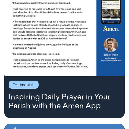
Testimonials
Inspiring Daily Prayer in Your
Parish with the Amen App