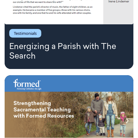
Testimonials
Energizing a Parish with The
Search