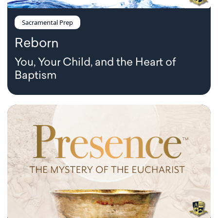
Sacramental Prep
Reborn
You, Your Child, and the Heart of
Baptism