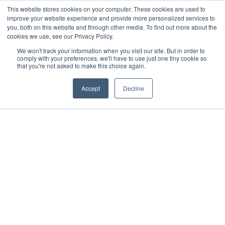
This website stores cookies on your computer. These cookies are used to
improve your website experience and provide more personalized services to
you, both on this website and through other media. To find out more about the
cookies we use, see our Privacy Policy.
We won't track your information when you visit our site. But in order to
comply with your preferences, we'll have to use just one tiny cookie so
that you're not asked to make this choice again.
FORMED LEADER RESOURCES
Formed
Accept
Decline
to fulfill the Great 
Commission 
“Go therefore, and make disciples of all
nations, baptizing them in the name of the
Father and of the Son and of the Holy Spirit,
teaching them to observe all that I have
commanded you.” Matthew 28:19-20