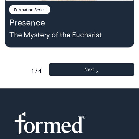
Formation Series
Presence
The Mystery of the Eucharist
Next
1 / 4