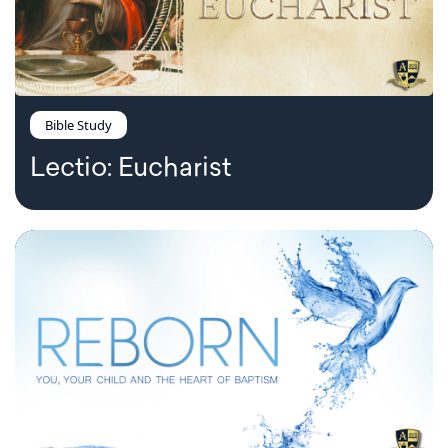
Bible Study
Lectio: Eucharist