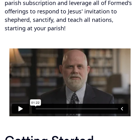
parish subscription and leverage all of Formed's
offerings to respond to Jesus' invitation to
shepherd, sanctify, and teach all nations,
starting at your parish!