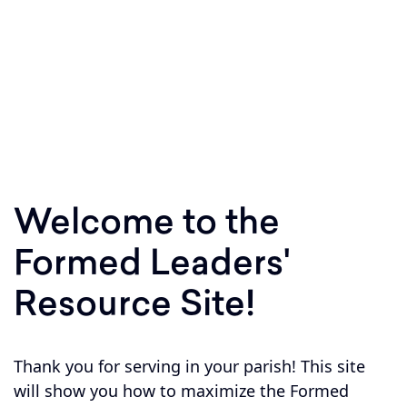
Equipping parishes to respond to Jesus'
invitation to Shepherd, Sanctify, and Teach
within your parish boundary!
Welcome to the
Formed Leaders'
Resource Site!
Thank you for serving in your parish! This site
will show you how to maximize the Formed