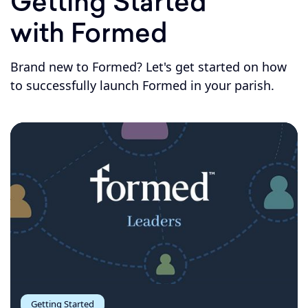
Getting Started
with Formed
Brand new to Formed? Let's get started on how
to successfully launch Formed in your parish.
Getting Started