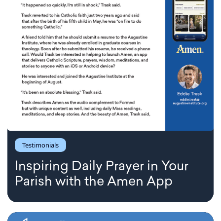
Testimonials
Inspiring Daily Prayer in Your
Parish with the Amen App