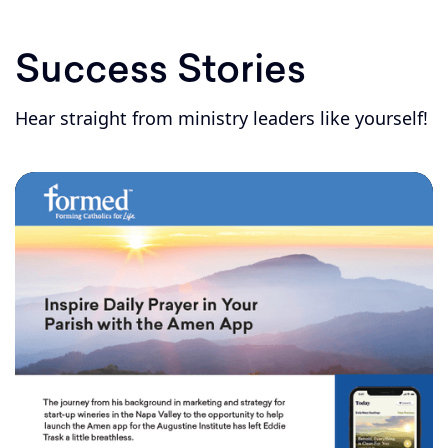
Success Stories
Hear straight from ministry leaders like yourself!