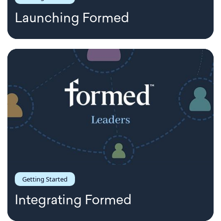
Launching Formed
Getting Started
Integrating Formed