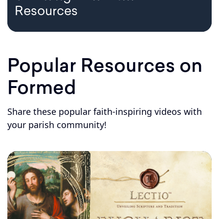
Resources
Popular Resources on
Formed
Share these popular faith-inspiring videos with
your parish community!