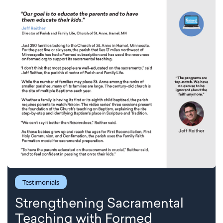
Testimonials
Strengthening Sacramental
Teaching with Formed