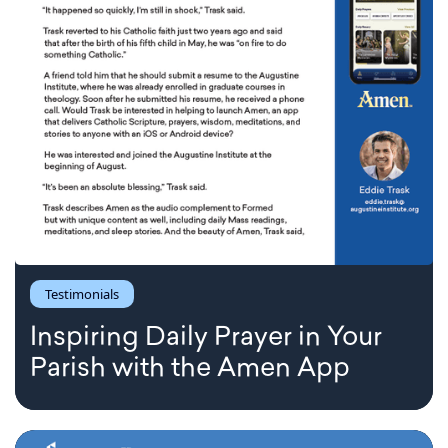
Testimonials
Inspiring Daily Prayer in Your
Parish with the Amen App