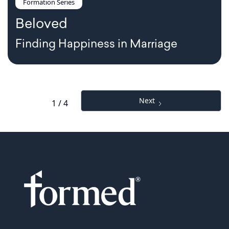
Formation Series
Beloved
Finding Happiness in Marriage
Next
1 / 4