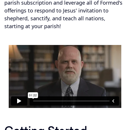
parish subscription and leverage all of Formed's
offerings to respond to Jesus' invitation to
shepherd, sanctify, and teach all nations,
starting at your parish!