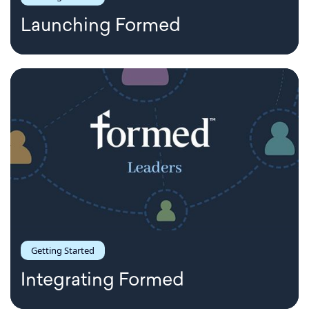
Launching Formed
Getting Started
Integrating Formed