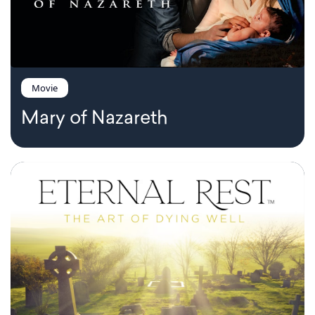
Movie
Mary of Nazareth