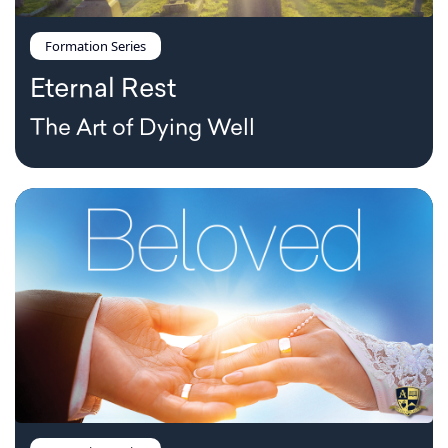
Formation Series
Eternal Rest
The Art of Dying Well