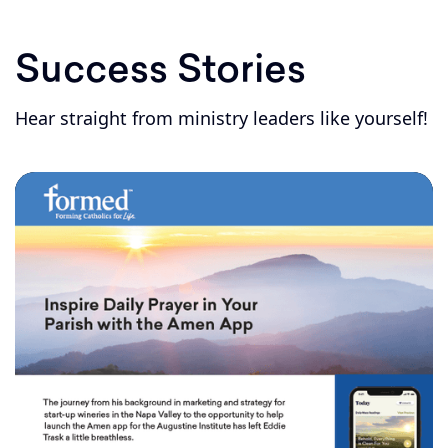
Success Stories
Hear straight from ministry leaders like yourself!