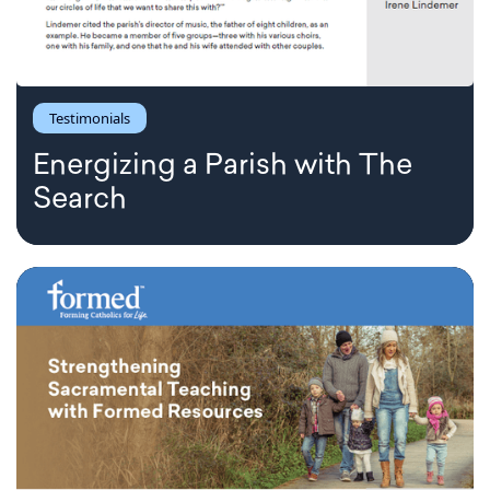
Testimonials
Energizing a Parish with The
Search