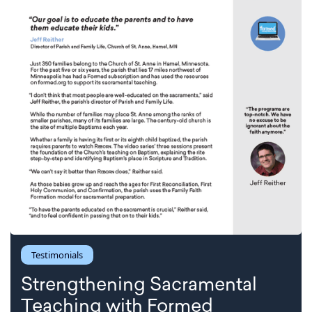
Testimonials
Strengthening Sacramental
Teaching with Formed