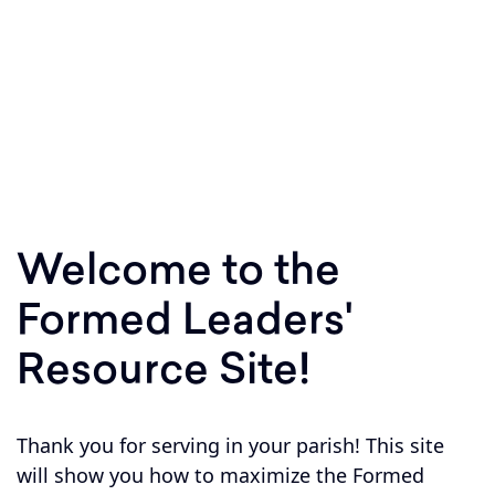
Equipping parishes to respond to Jesus'
invitation to Shepherd, Sanctify, and Teach
within your parish boundary!
Welcome to the
Formed Leaders'
Resource Site!
Thank you for serving in your parish! This site
will show you how to maximize the Formed