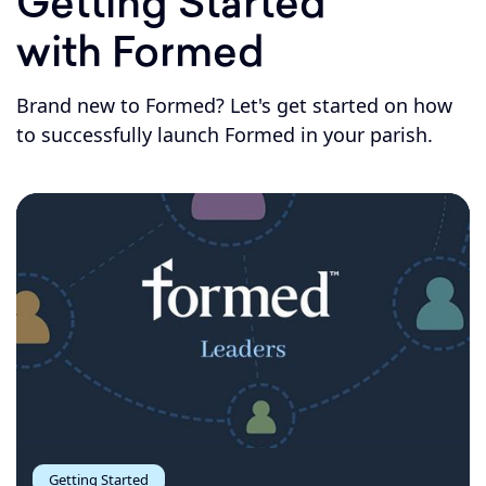
Getting Started
with Formed
Brand new to Formed? Let's get started on how
to successfully launch Formed in your parish.
Getting Started