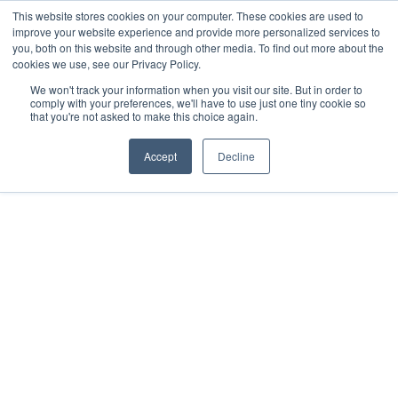
This website stores cookies on your computer. These cookies are used to
improve your website experience and provide more personalized services to
you, both on this website and through other media. To find out more about the
cookies we use, see our Privacy Policy.
We won't track your information when you visit our site. But in order to
comply with your preferences, we'll have to use just one tiny cookie so
that you're not asked to make this choice again.
FORMED LEADER RESOURCES
Formed
Accept
Decline
to fulfill the Great 
Commission 
“Go therefore, and make disciples of all
nations, baptizing them in the name of the
Father and of the Son and of the Holy Spirit,
teaching them to observe all that I have
commanded you.” Matthew 28:19-20