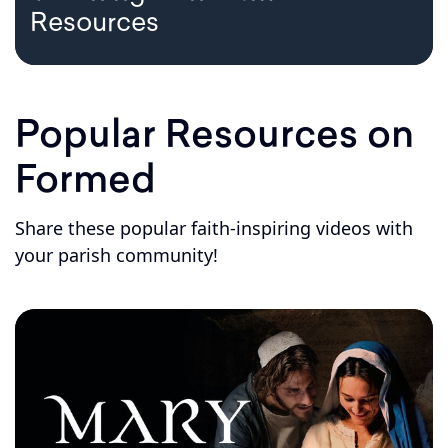
Resources
Popular Resources on
Formed
Share these popular faith-inspiring videos with
your parish community!