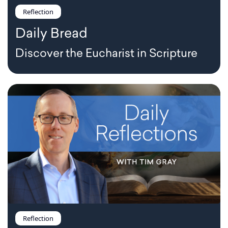
Reflection
Daily Bread
Discover the Eucharist in Scripture
Reflection