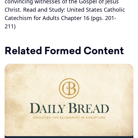
convincing witnesses of the Gospel of Jesus
Christ. Read and Study: United States Catholic
Catechism for Adults Chapter 16 (pgs. 201-
211)
Related Formed Content