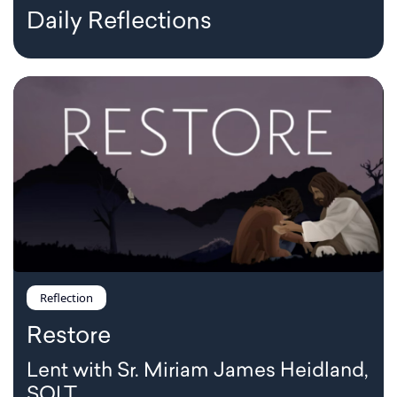
Daily Reflections
Reflection
Restore
Lent with Sr. Miriam James Heidland,
SOLT