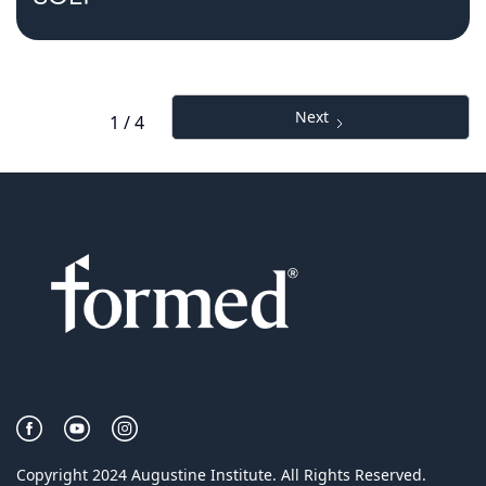
Next
1 / 4
Copyright 2024 Augustine Institute. All Rights Reserved.