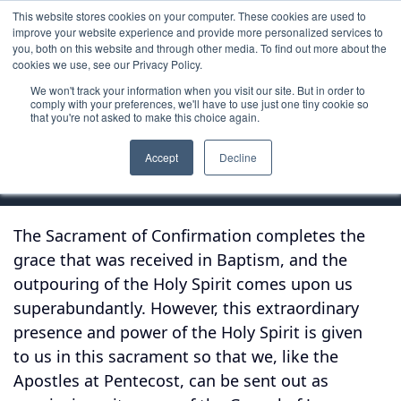
This website stores cookies on your computer. These cookies are used to
improve your website experience and provide more personalized services to
you, both on this website and through other media. To find out more about the
cookies we use, see our Privacy Policy.
We won't track your information when you visit our site. But in order to
Reflection
comply with your preferences, we'll have to use just one tiny cookie so
that you're not asked to make this choice again.
Confirmation
Accept
Decline
The Sacrament of Confirmation completes the
grace that was received in Baptism, and the
outpouring of the Holy Spirit comes upon us
superabundantly. However, this extraordinary
presence and power of the Holy Spirit is given
to us in this sacrament so that we, like the
Apostles at Pentecost, can be sent out as