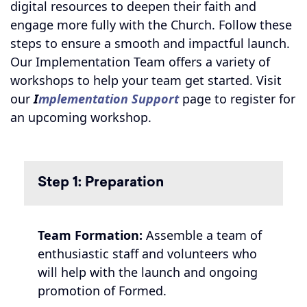
digital resources to deepen their faith and
engage more fully with the Church. Follow these
steps to ensure a smooth and impactful launch.
Our Implementation Team offers a variety of
workshops to help your team get started. Visit
our
I
mplementation Support
page to register for
an upcoming workshop.
Step 1: Preparation
Team Formation:
Assemble a team of
enthusiastic staff and volunteers who
will help with the launch and ongoing
promotion of Formed.