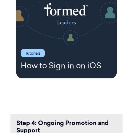
Tutorials
How to Sign in on iOS
Step 4: Ongoing Promotion and
Support