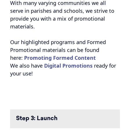
With many varying communities we all
serve in parishes and schools, we strive to
provide you with a mix of promotional
materials.
Our highlighted programs and Formed
Promotional materials can be found
here:
Promoting Formed Content
We also have
Digital Promotions
ready for
your use!
Step 3: Launch