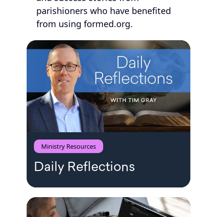
parishioners who have benefited
from using formed.org.
Ministry Resources
Daily Reflections