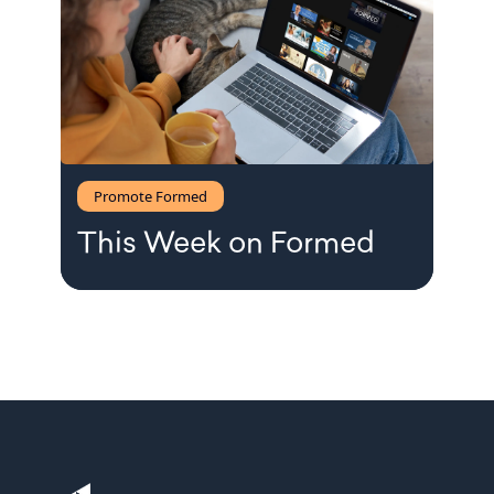
Promote Formed
This Week on Formed