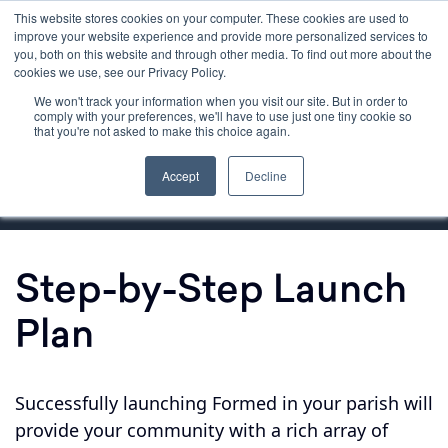
This website stores cookies on your computer. These cookies are used to
improve your website experience and provide more personalized services to
you, both on this website and through other media. To find out more about the
cookies we use, see our Privacy Policy.
We won't track your information when you visit our site. But in order to
Getting Started
comply with your preferences, we'll have to use just one tiny cookie so
that you're not asked to make this choice again.
Launching Formed
Accept
Decline
Step-by-Step Launch
Plan
Successfully launching Formed in your parish will
provide your community with a rich array of