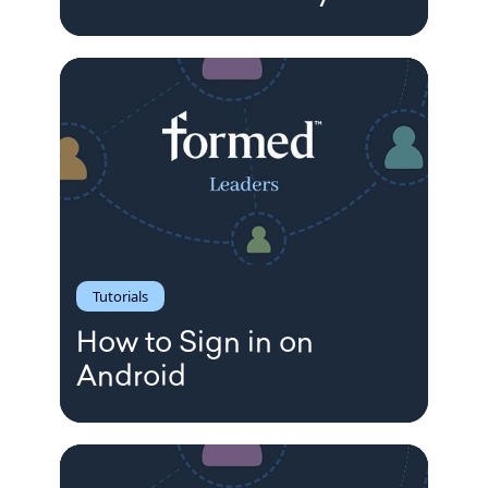
Tutorials
How to Sign in on
Android