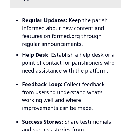
Regular Updates:
Keep the parish
informed about new content and
features on formed.org through
regular announcements.
Help Desk:
Establish a help desk or a
point of contact for parishioners who
need assistance with the platform.
Feedback Loop:
Collect feedback
from users to understand what’s
working well and where
improvements can be made.
Success Stories:
Share testimonials
and success stories from