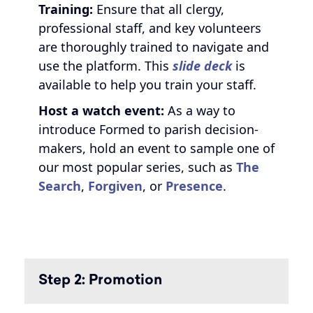
Training:
Ensure that all clergy,
professional staff, and key volunteers
are thoroughly trained to navigate and
use the platform. This
slide deck
is
available to help you train your staff.
Host a watch event:
As a way to
introduce Formed to parish decision-
makers, hold an event to sample one of
our most popular series, such as
The
Search
,
Forgiven
, or
Presence
.
Step 2: Promotion