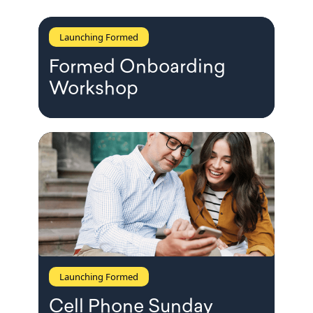
Launching Formed
Formed Onboarding
Workshop
Launching Formed
Cell Phone Sunday