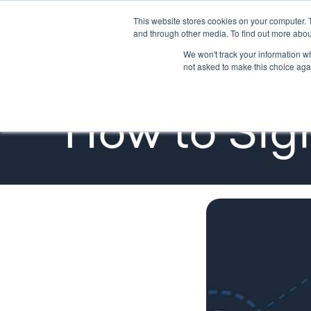
This website stores cookies on your computer. 
GETTING STARTED
PROMOTE
and through other media. To find out more abou
We won't track your information whe
not asked to make this choice aga
Tutorials
How to Sign