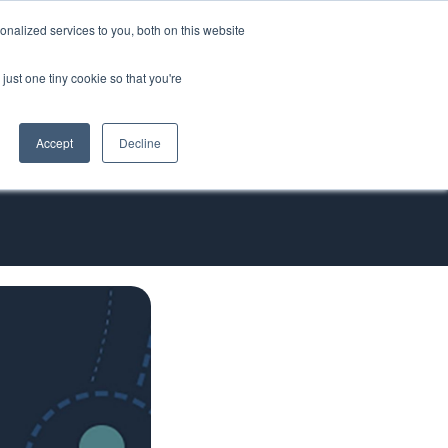
nalized services to you, both on this website
ORT
just one tiny cookie so that you're
Accept
Decline