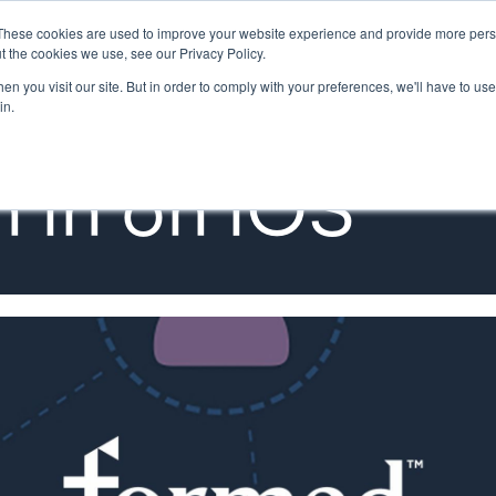
These cookies are used to improve your website experience and provide more perso
MINISTRY PATHWAYS
LEADER FORMATION
SUPP
t the cookies we use, see our Privacy Policy.
n you visit our site. But in order to comply with your preferences, we'll have to use 
in.
 in on iOS