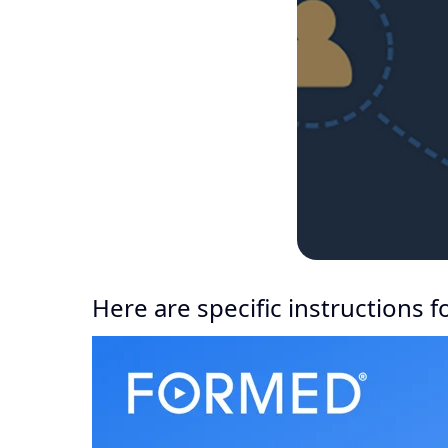
Here are specific instructions 