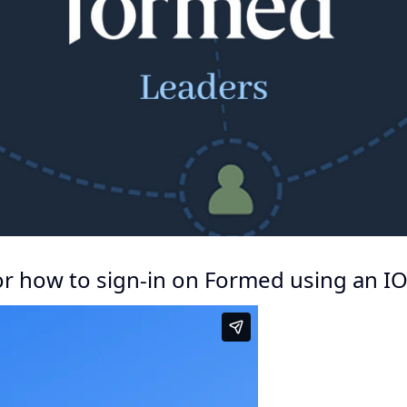
for how to sign-in on Formed using an IO