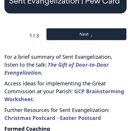
Sent Evangelization | Pew Card
Next
1 / 3
For a brief summary of Sent Evangelization,
listen to the talk:
The Gift of Door-to-Door
Evangelization
.
Access ideas for implementing the Great
Commission at your Parish:
GCP Brainstorming
Worksheet
.
Further Resources for Sent Evangelization:
Christmas Postcard
-
Easter Postcard
Formed Coaching