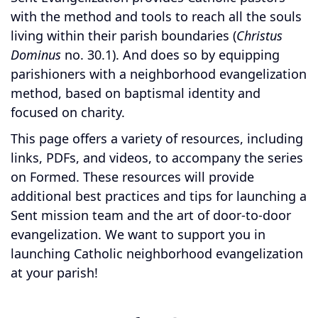
with the method and tools to reach all the souls
living within their parish boundaries (
Christus
Dominus
no. 30.1). And does so by equipping
parishioners with a neighborhood evangelization
method, based on baptismal identity and
focused on charity.
This page offers a variety of resources, including
links, PDFs, and videos, to accompany the series
on Formed. These resources will provide
additional best practices and tips for launching a
Sent mission team and the art of door-to-door
evangelization. We want to support you in
launching Catholic neighborhood evangelization
at your parish!