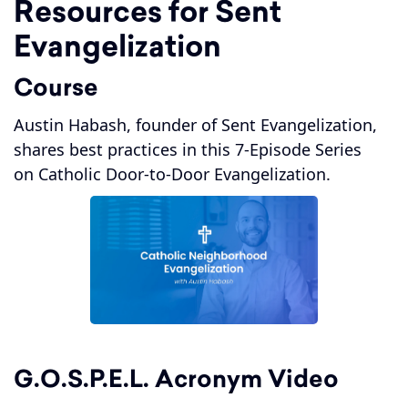
Resources for Sent
Evangelization
Course
Austin Habash, founder of Sent Evangelization,
shares best practices in this 7-Episode Series
on Catholic Door-to-Door Evangelization.
G.O.S.P.E.L. Acronym Video