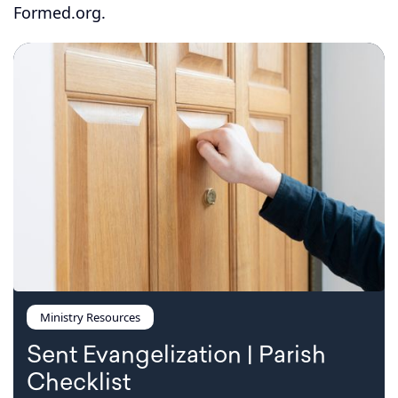
Formed.org.
Ministry Resources
Sent Evangelization | Parish
Checklist