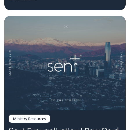
Ministry Resources