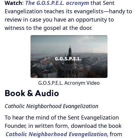
Watch
:
The G.O.S.P.E.L. acronym
that Sent
Evangelization teaches its evangelists—handy to
review in case you have an opportunity to
witness to the gospel at the door.
G.O.S.P.E.L. Acronym Video
Book & Audio
Catholic Neighborhood Evangelization
To hear the mind of the Sent Evangelization
Founder, in written form, download the book
Catholic Neighborhood Evangelization
,
from