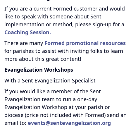
If you are a current Formed customer and would
like to speak with someone about Sent
implementation or method, please sign-up for a
Coaching Session.
There are many
Formed promotional resources
for parishes to assist with inviting folks to learn
more about this great content!
Evangelization Workshops
With a Sent Evangelization Specialist
If you would like a member of the Sent
Evangelization team to run a one-day
Evangelization Workshop at your parish or
diocese (price not included with Formed) send an
email to:
events@sentevangelization.org