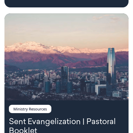
Ministry Resources
Sent Evangelization | Pastoral
Booklet