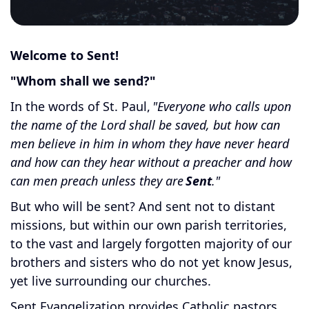
Welcome to Sent!
"Whom shall we send?"
In the words of St. Paul,
"Everyone who calls upon
the name of the Lord shall be saved, but how can
men believe in him in whom they have never heard
and how can they hear without a preacher and how
can men preach unless they are
Sent
."
But who will be sent? And sent not to distant
missions, but within our own parish territories,
to the vast and largely forgotten majority of our
brothers and sisters who do not yet know Jesus,
yet live surrounding our churches.
Sent Evangelization provides Catholic pastors