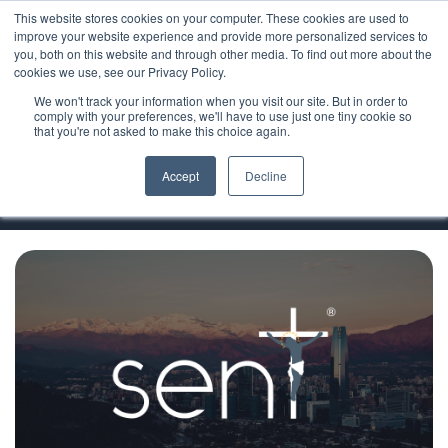
This website stores cookies on your computer. These cookies are used to
improve your website experience and provide more personalized services to
you, both on this website and through other media. To find out more about the
cookies we use, see our Privacy Policy.
We won't track your information when you visit our site. But in order to
Ministry Resources
comply with your preferences, we'll have to use just one tiny cookie so
that you're not asked to make this choice again.
Sent Evangelization
Accept
Decline