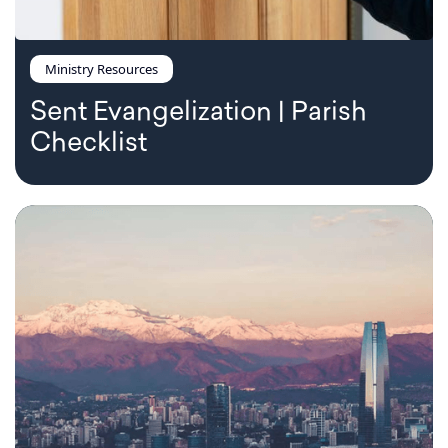
Ministry Resources
Sent Evangelization | Parish
Checklist