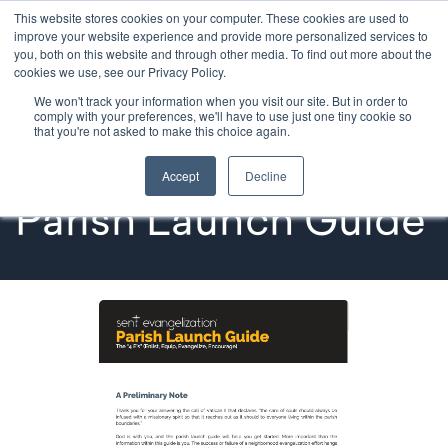
This website stores cookies on your computer. These cookies are used to
improve your website experience and provide more personalized services to
you, both on this website and through other media. To find out more about the
cookies we use, see our Privacy Policy.
We won't track your information when you visit our site. But in order to
Ministry Resources
comply with your preferences, we'll have to use just one tiny cookie so
that you're not asked to make this choice again.
Sent Evangelization | 
Accept
Decline
Parish Launch Guide