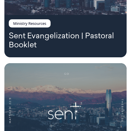
Ministry Resources
Sent Evangelization | Pastoral
Booklet