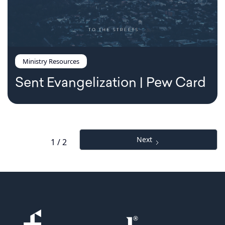
Ministry Resources
Sent Evangelization | Pew Card
Next
1 / 2