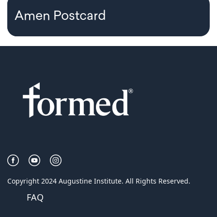
Amen Postcard
Copyright 2024 Augustine Institute. All Rights Reserved.
FAQ