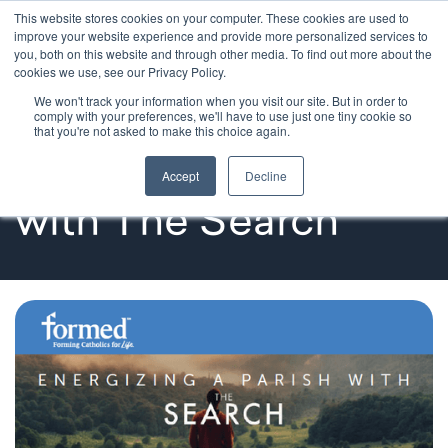
This website stores cookies on your computer. These cookies are used to
improve your website experience and provide more personalized services to
you, both on this website and through other media. To find out more about the
cookies we use, see our Privacy Policy.
We won't track your information when you visit our site. But in order to
Testimonials
comply with your preferences, we'll have to use just one tiny cookie so
that you're not asked to make this choice again.
Energizing a Parish 
Accept
Decline
with The Search