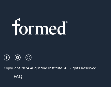
Copyright 2024 Augustine Institute. All Rights Reserved.
FAQ