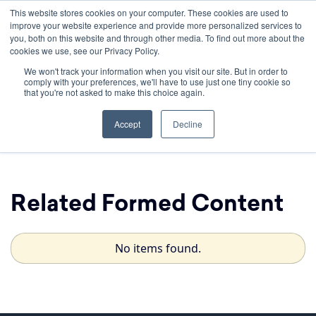
This website stores cookies on your computer. These cookies are used to
improve your website experience and provide more personalized services to
you, both on this website and through other media. To find out more about the
cookies we use, see our Privacy Policy.
We won't track your information when you visit our site. But in order to
comply with your preferences, we'll have to use just one tiny cookie so
that you're not asked to make this choice again.
Chosen
Accept
Decline
Related Formed Content
No items found.