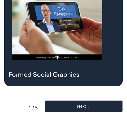
Formed Social Graphics
Next
1 / 5