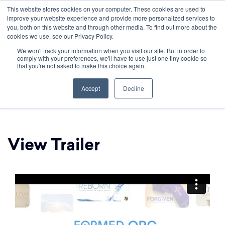
This website stores cookies on your computer. These cookies are used to
improve your website experience and provide more personalized services to
you, both on this website and through other media. To find out more about the
cookies we use, see our Privacy Policy.
We won't track your information when you visit our site. But in order to
comply with your preferences, we'll have to use just one tiny cookie so
that you're not asked to make this choice again.
Formed.org
Accept
Decline
View Trailer