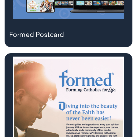
Formed Postcard