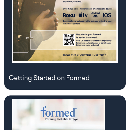
Getting Started on Formed