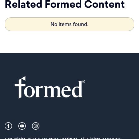
Related Formed Content
No items found.