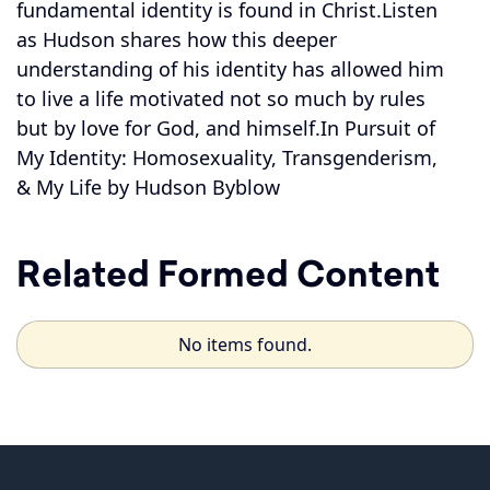
fundamental identity is found in Christ.Listen
as Hudson shares how this deeper
understanding of his identity has allowed him
to live a life motivated not so much by rules
but by love for God, and himself.In Pursuit of
My Identity: Homosexuality, Transgenderism,
& My Life by Hudson Byblow
Related Formed Content
No items found.