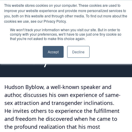
This website stores cookies on your computer. These cookies are used to
improve your website experience and provide more personalized services to
you, both on this website and through other media. To find out more about the
cookies we use, see our Privacy Policy.
We won't track your information when you visit our site. But in order to
comply with your preferences, we'll have to use just one tiny cookie so
that you're not asked to make this choice again.
In Pursuit of My 
Accept
Decline
Identity
Hudson Byblow, a well-known speaker and
author, discusses his own experience of same-
sex attraction and transgender inclinations.
He invites others to experience the fulfillment
and freedom he discovered when he came to
the profound realization that his most