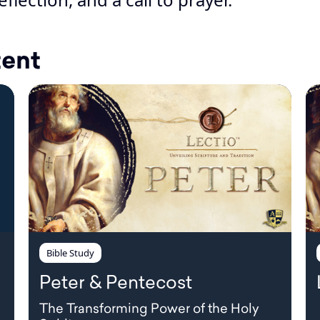
tent
Bible Study
Peter & Pentecost
The Transforming Power of the Holy