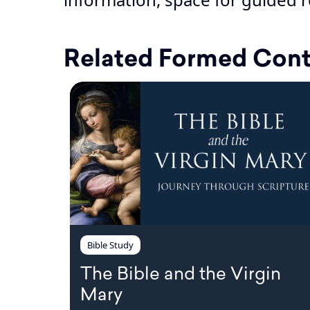
Related Formed Con
Bible Study
The Bible and the Virgin
Mary