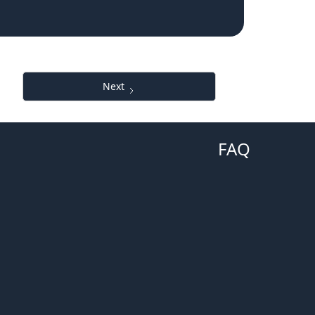
Next
FAQ