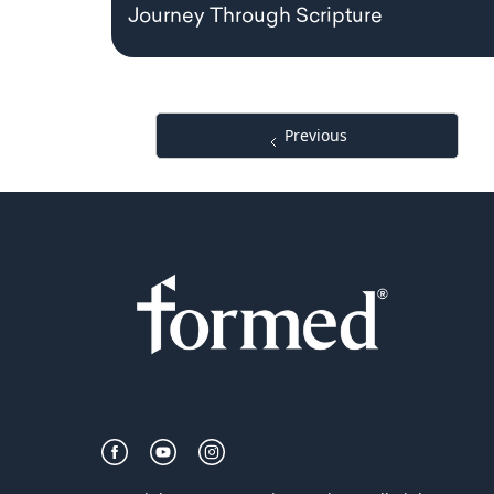
Journey Through Scripture
Previous