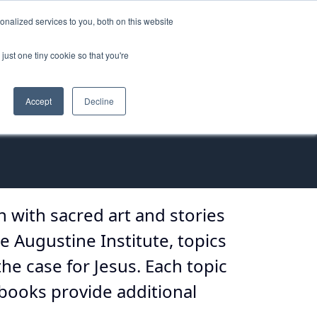
nalized services to you, both on this website
ORT
just one tiny cookie so that you're
Accept
Decline
ch with sacred art and stories
e Augustine Institute, topics
the case for Jesus. Each topic
books provide additional