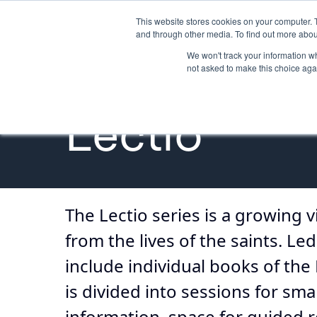
This website stores cookies on your computer. 
GETTING STARTED
PROMOTE
and through other media. To find out more abou
We won't track your information whe
not asked to make this choice aga
Bible Study
Lectio
The Lectio series is a growing v
from the lives of the saints. L
include individual books of the 
is divided into sessions for s
information, space for guided re