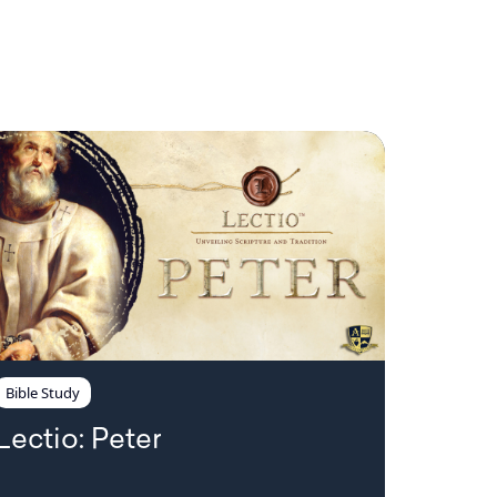
Bible Study
Lectio: Peter