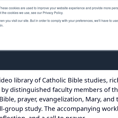
These cookies are used to improve your website experience and provide more perso
MINISTRY PATHWAYS
LEADER FORMATION
SUPP
t the cookies we use, see our Privacy Policy.
n you visit our site. But in order to comply with your preferences, we'll have to use 
in.
ideo library of Catholic Bible studies, ri
ed by distinguished faculty members of th
Bible, prayer, evangelization, Mary, and 
mall-group study. The accompanying work
flection, and a call to prayer.