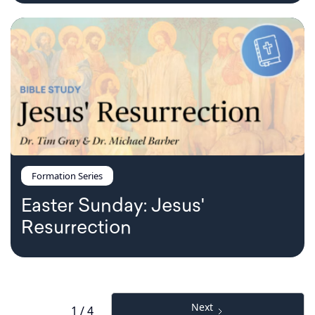
Formation Series
Easter Sunday: Jesus'
Resurrection
Next
1 / 4