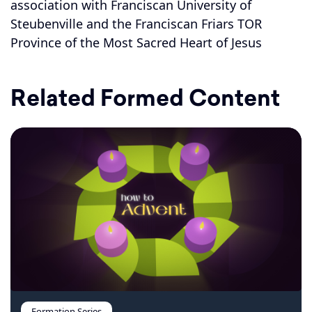
association with Franciscan University of
Steubenville and the Franciscan Friars TOR
Province of the Most Sacred Heart of Jesus
Related Formed Content
Formation Series