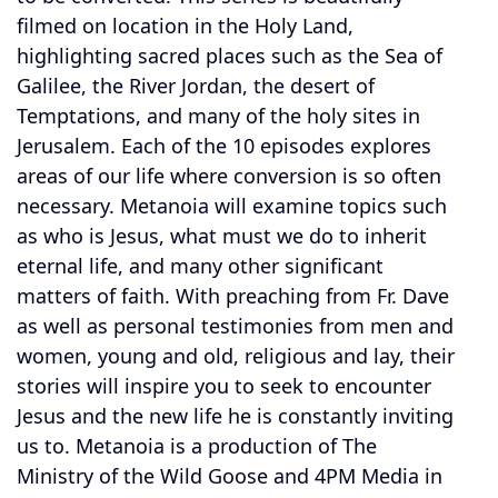
filmed on location in the Holy Land,
highlighting sacred places such as the Sea of
Galilee, the River Jordan, the desert of
Temptations, and many of the holy sites in
Jerusalem. Each of the 10 episodes explores
areas of our life where conversion is so often
necessary. Metanoia will examine topics such
as who is Jesus, what must we do to inherit
eternal life, and many other significant
matters of faith. With preaching from Fr. Dave
as well as personal testimonies from men and
women, young and old, religious and lay, their
stories will inspire you to seek to encounter
Jesus and the new life he is constantly inviting
us to. Metanoia is a production of The
Ministry of the Wild Goose and 4PM Media in