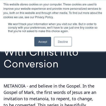
This website stores cookies on your computer. These cookies are used to
improve your website experience and provide more personalized services to
you, both on this website and through other media. To find out more about the
cookies we use, see our Privacy Policy.
We won't track your information when you visit our site. But in order to
Formation Series
comply with your preferences, we'll have to use just one tiny cookie so
that you're not asked to make this choice again.
Metanoia: A Journey 
Accept
Decline
With Christ Into 
Conversion
METANOIA - and believe in the Gospel. In the
Gospel of Mark, the first words of Jesus are an
invitation to metanoia, to repent, to change,
to be converted. This series is beautifully