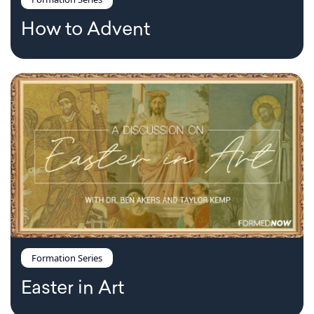
How to Advent
Formation Series
Easter in Art