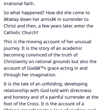
irrational faith.
So what happened? How did she come to
â€œlay down her armsâ€ in surrender to
Christ and then, a few years later, enter the
Catholic Church?
This is the moving account of her unusual
journey. It is the story of an academic
becoming convinced of the truth of
Christianity on rational grounds but also the
account of Godâ€™s grace acting in and
through her imagination.
It is the tale of an unfolding, developing
relationship with God told with directness
and honesty and of a painful surrender at the
foot of the Cross. It is the account of a