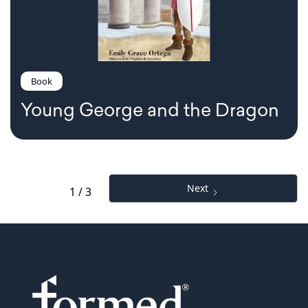
Book
Young George and the Dragon
Next
1 / 3