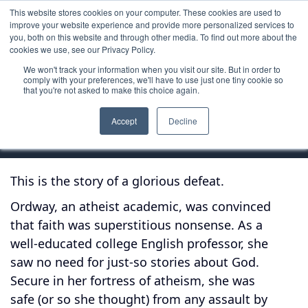
This website stores cookies on your computer. These cookies are used to
improve your website experience and provide more personalized services to
you, both on this website and through other media. To find out more about the
cookies we use, see our Privacy Policy.
We won't track your information when you visit our site. But in order to
Book
comply with your preferences, we'll have to use just one tiny cookie so
that you're not asked to make this choice again.
Not God's Type
Accept
Decline
This is the story of a glorious defeat.
Ordway, an atheist academic, was convinced
that faith was superstitious nonsense. As a
well-educated college English professor, she
saw no need for just-so stories about God.
Secure in her fortress of atheism, she was
safe (or so she thought) from any assault by