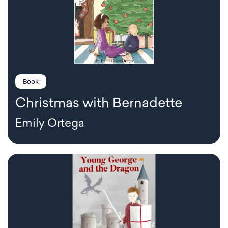
Book
Christmas with Bernadette
Emily Ortega