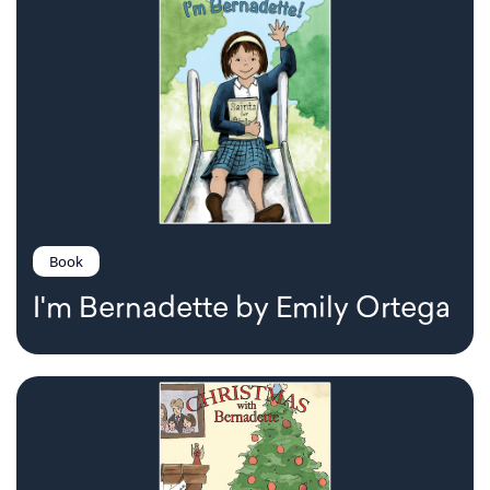
Book
I'm Bernadette by Emily Ortega