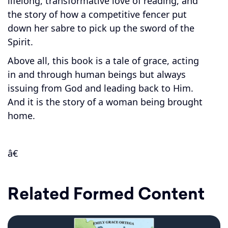
lifelong, transformative love of reading, and
the story of how a competitive fencer put
down her sabre to pick up the sword of the
Spirit.
Above all, this book is a tale of grace, acting
in and through human beings but always
issuing from God and leading back to Him.
And it is the story of a woman being brought
home.
â€
Related Formed Content