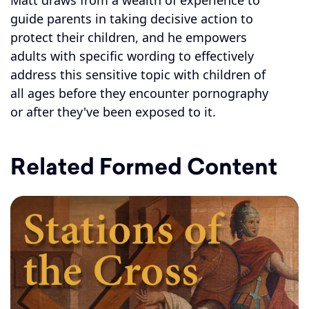
Matt draws from a wealth of experience to
guide parents in taking decisive action to
protect their children, and he empowers
adults with specific wording to effectively
address this sensitive topic with children of
all ages before they encounter pornography
or after they've been exposed to it.
Related Formed Content