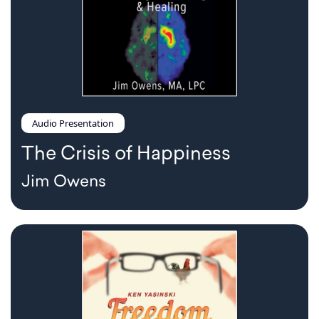
Audio Presentation
The Crisis of Happiness
Jim Owens