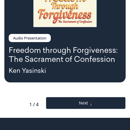
Audio Presentation
Freedom through Forgiveness:
The Sacrament of Confession
Ken Yasinski
Next
1 / 4