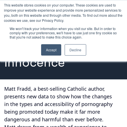
This website stores cookies on your computer. These cookies are used to
improve your website experience and provide more personalized services to
you, both on this website and through other media. To find out more about the
cookies we use, see our Privacy Policy.
We won't track your information when you visit our site. But in order to
Audio Presentation
comply with your preferences, we'll have to use just one tiny cookie so
that you're not asked to make this choice again.
Protecting 
Accept
Decline
Innocence
Matt Fradd, a best-selling Catholic author,
presents new data to show how the changes
in the types and accessibility of pornography
being promoted today make it far more
dangerous and harmful than ever before.