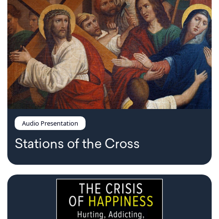
Audio Presentation
Stations of the Cross