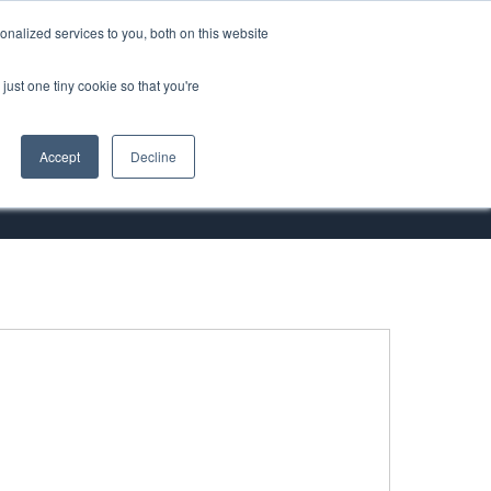
nalized services to you, both on this website
ORT
just one tiny cookie so that you're
Accept
Decline