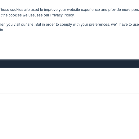
These cookies are used to improve your website experience and provide more perso
MINISTRY PATHWAYS
LEADER FORMATION
SUPP
t the cookies we use, see our Privacy Policy.
n you visit our site. But in order to comply with your preferences, we'll have to use 
in.
is Xavier