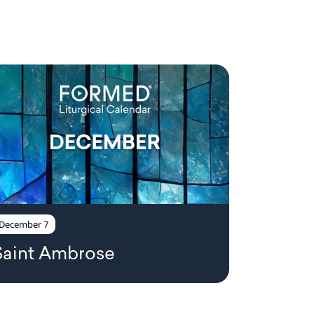
December 7
Saint Ambrose