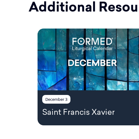
Additional Resou
December 3
Saint Francis Xavier