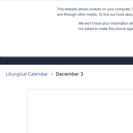
This website stores cookies on your computer. 
GETTING STARTED
PROMOTE
and through other media. To find out more abou
We won't track your information whe
not asked to make this choice aga
Saint Franc
Liturgical Calendar
﹥
December 3