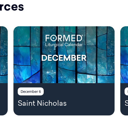
rces
December 6
Saint Nicholas